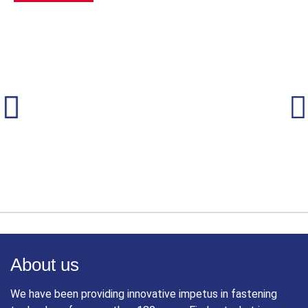
About us
We have been providing innovative impetus in fastening