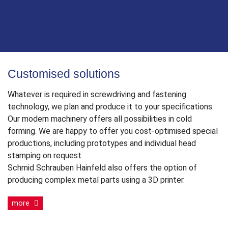
Customised solutions
Whatever is required in screwdriving and fastening
technology, we plan and produce it to your specifications.
Our modern machinery offers all possibilities in cold
forming. We are happy to offer you cost-optimised special
productions, including prototypes and individual head
stamping on request.
Schmid Schrauben Hainfeld also offers the option of
producing complex metal parts using a 3D printer.
more