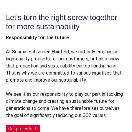
®
RAPID
Top-2-Roof
Let's turn the right screw together
for more sustainability
Responsibility for the future
At Schmid Schrauben Hainfeld, we not only emphasise
high-quality products for our customers, but also show
that production and sustainability can go hand in hand.
That is why we are committed to various initiatives that
promote and improve our sustainability.
We see it as our responsibility to play our part in tackling
climate change and creating a sustainable future for
generations to come. We have therefore set ourselves
the goal of significantly reducing our CO2 values.
Our projects