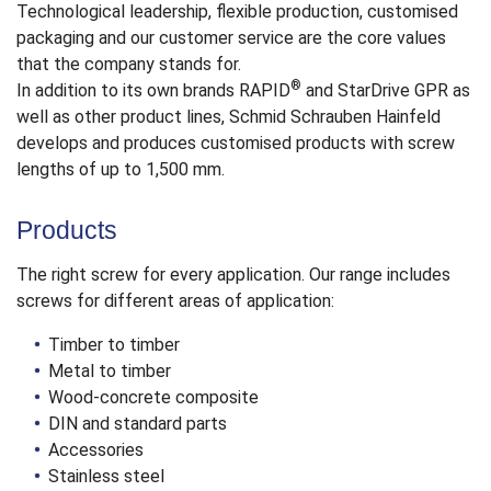
Technological leadership, flexible production, customised
packaging and our customer service are the core values
that the company stands for.
®
In addition to its own brands RAPID
and StarDrive GPR as
well as other product lines, Schmid Schrauben Hainfeld
develops and produces customised products with screw
lengths of up to 1,500 mm.
Products
The right screw for every application. Our range includes
screws for different areas of application:
Timber to timber
Metal to timber
Wood-concrete composite
DIN and standard parts
Accessories
Stainless steel