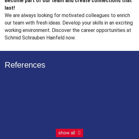
Become part of our team and create connections that
last!
We are always looking for motivated colleagues to enrich
our team with fresh ideas. Develop your skills in an exciting
working environment. Discover the career opportunities at
Schmid Schrauben Hainfeld now.
References
show all