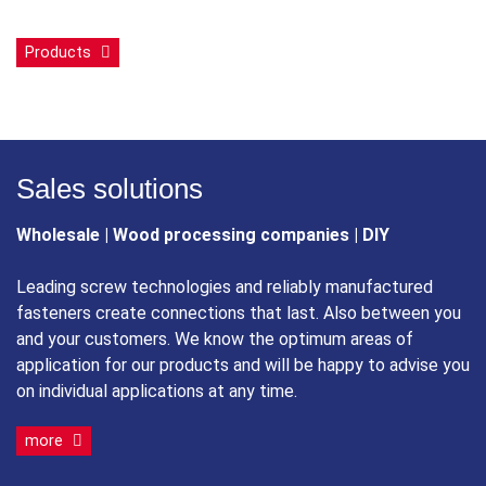
Products
Sales solutions
Wholesale | Wood processing companies | DIY
Leading screw technologies and reliably manufactured
fasteners create connections that last. Also between you
and your customers. We know the optimum areas of
application for our products and will be happy to advise you
on individual applications at any time.
more