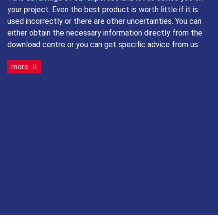
your project. Even the best product is worth little if it is
used incorrectly or there are other uncertainties. You can
either obtain the necessary information directly from the
download centre or you can get specific advice from us.
more
Timber-concrete composite ceilings
®
RAPID
T-Con
Roof and wall insulation