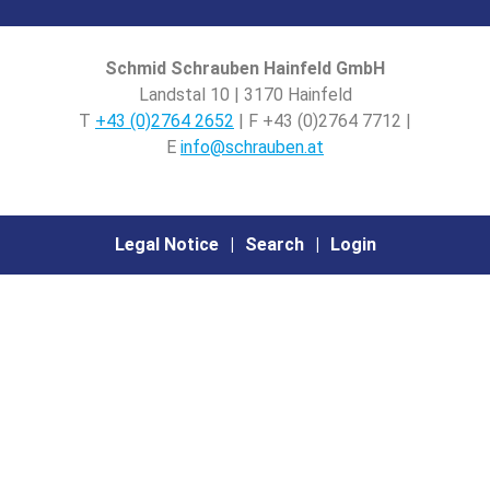
Schmid Schrauben Hainfeld GmbH
Landstal 10 | 3170 Hainfeld
T
+43 (0)2764 2652
| F +43 (0)2764 7712 |
E
info@schrauben.at
Legal Notice
Search
Login