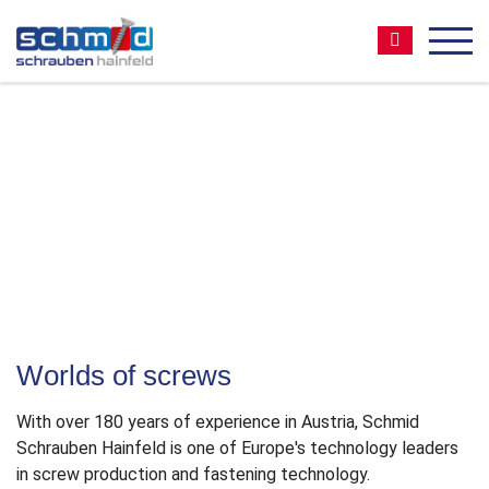
Zum
Zur
Zur
Seitenbereiche:
Inhalt
Hauptnavigation
Footernavigation
Suche:
MEN
The pioneer of
timber construction screws
Quality Made in Austria
Worlds of screws
With over 180 years of experience in Austria, Schmid
Schrauben Hainfeld is one of Europe′s technology leaders
in screw production and fastening technology.