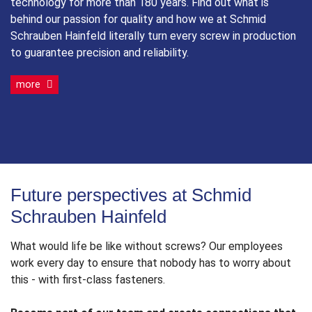
technology for more than 180 years. Find out what is
behind our passion for quality and how we at Schmid
Schrauben Hainfeld literally turn every screw in production
to guarantee precision and reliability.
more
Future perspectives at Schmid
Schrauben Hainfeld
What would life be like without screws? Our employees
work every day to ensure that nobody has to worry about
this - with first-class fasteners.