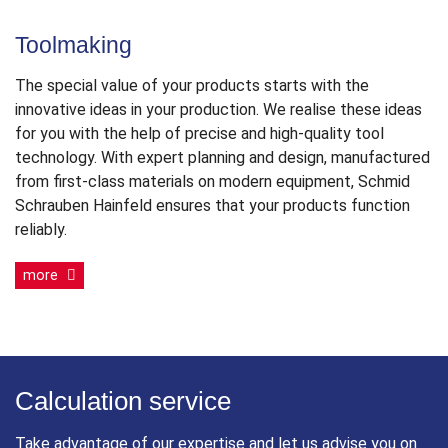
Toolmaking
The special value of your products starts with the
innovative ideas in your production. We realise these ideas
for you with the help of precise and high-quality tool
technology. With expert planning and design, manufactured
from first-class materials on modern equipment, Schmid
Schrauben Hainfeld ensures that your products function
reliably.
more
Calculation service
Take advantage of our expertise and let us advise you on