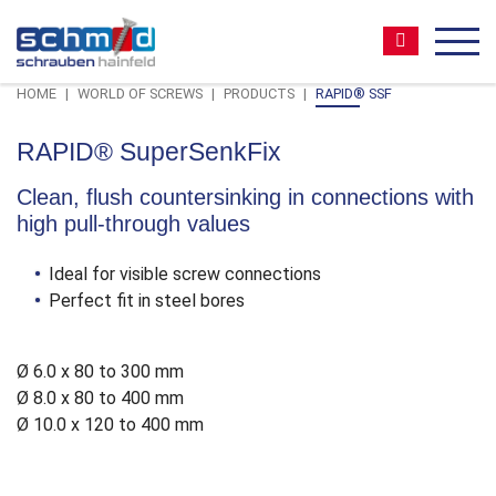
Zum
Zur
Zur
Seitenbereiche:
Inhalt
Hauptnavigation
Footernavigation
Suche:
MEN
HOME
WORLD OF SCREWS
PRODUCTS
RAPID® SSF
RAPID® SuperSenkFix
Clean, flush countersinking in connections with
high pull-through values
Ideal for visible screw connections
Perfect fit in steel bores
Ø 6.0 x 80 to 300 mm
Ø 8.0 x 80 to 400 mm
Ø 10.0 x 120 to 400 mm