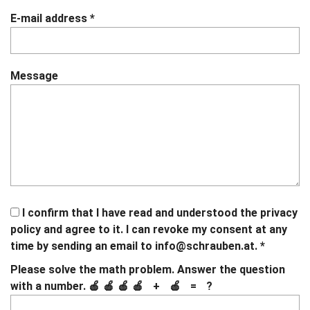
E-mail address
*
Message
I confirm that I have read and understood the privacy
policy and agree to it. I can revoke my consent at any
time by sending an email to
info@schrauben.at.
*
If
If
Please solve the math problem. Answer the question
you
you
How
with a number.
🍎🍎🍎🍎 + 🍎 = ?
see
see
much