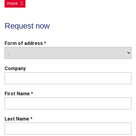
more
Request now
Form of address
*
Company
First Name
*
Last Name
*