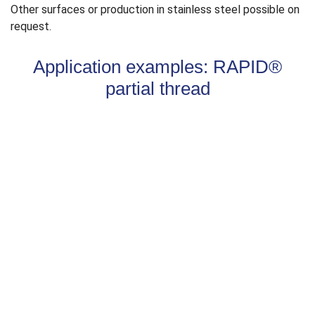
Other surfaces or production in stainless steel possible on
request.
Application examples: RAPID®
partial thread
Partially threaded screws
enable the stable connection
of two components. The thread must be completely in the
lower component. During screwing in, the thread pulls the
attachment part = upper component, onto the lower
component and fixes it. The characteristic values of head
pull-through and thread pull-out are relevant here.