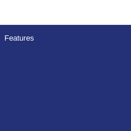
Features
Minimised effort
With hardwood screw development innovations
Significantly reduced turning resistance from the
friction part
Longer battery life for screwdriver