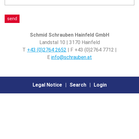
this,
this,
is
leave
leave
4
it
it
plus
blank.
blank.
1?
Only
Only
Schmid Schrauben Hainfeld GmbH
bots
bots
Landstal 10 | 3170 Hainfeld
should
should
T
+43 (0)2764 2652
| F +43 (0)2764 7712 |
see
see
E
info@schrauben.at
this.
this.
Legal Notice
Search
Login