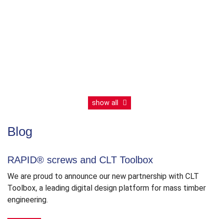
Eurocode
thread
EN
show all
Blog
RAPID® screws and CLT Toolbox
We are proud to announce our new partnership with CLT
Toolbox, a leading digital design platform for mass timber
engineering.