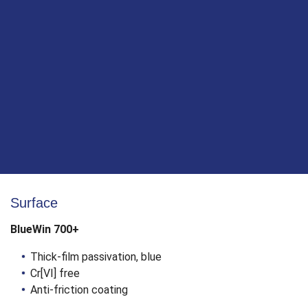
Patented tip - no pre-drilling necessary!
Self-drilling tip with ridged core
Saves time by biting precisely and instantly, even
with oblique and cross grained wood screw
connections
Much less splitting and lower screw-in resistance
compared to conventional wood construction
screws
Surface
BlueWin 700+
Thick-film passivation, blue
Cr[VI] free
Anti-friction coating