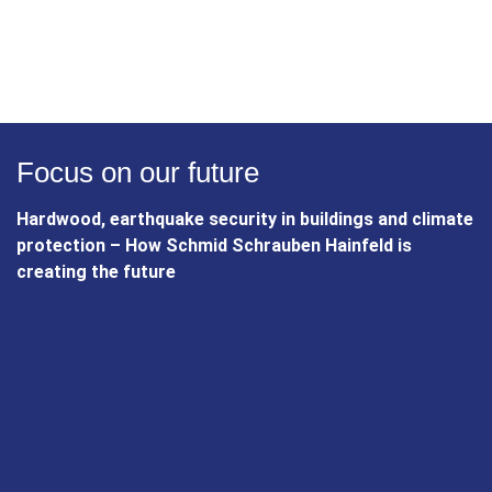
current position as a leading screw manufacturer, Schmid
Schrauben Hainfeld is a story of commitment, innovation
and unwavering quality awareness. The company combines
tradition with state-of-the-art technology and remains a
reliable partner for the future. Schmid Schrauben Hainfeld -
a success story that is firmly anchored and constantly
evolving.
Focus on our future
Hardwood, earthquake security in buildings and climate
protection – How Schmid Schrauben Hainfeld is
creating the future
Sustainability and environmental
protection