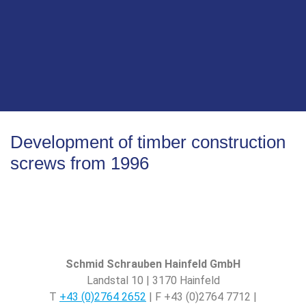
small machine nail factory in Vienna into a leading
manufacturer of screws. Our mission and vision drive
us to always deliver the best solutions and push the
boundaries of what is possible in fastening
technology. With a strong focus on innovation, quality
and sustainability, we are ready to actively shape the
future and be a reliable partner to our customers
worldwide.
Development of timber construction
screws from 1996
Schmid Schrauben Hainfeld GmbH
Landstal 10 | 3170 Hainfeld
T
+43 (0)2764 2652
| F +43 (0)2764 7712 |