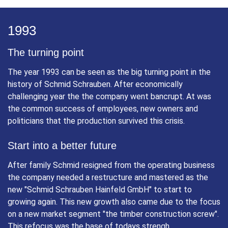
innovation, a further modernisation and rationalisation of
workflow. Quality standards and requirements, however,
always remained core focus.
1993
The turning point
The year 1993 can be seen as the big turning point in the
history of Schmid Schrauben. After economically
challenging year the the company went bancrupt. At was
the common success of employees, new owners and
politicians that the production survived this crisis.
Start into a better future
After family Schmid resigned from the operating business
the company needed a restructure and mastered as the
new "Schmid Schrauben Hainfeld GmbH" to start to
growing again. This new growth also came due to the focus
on a new market segment "the timber construction screw".
This refocus was the base of todays strengh.