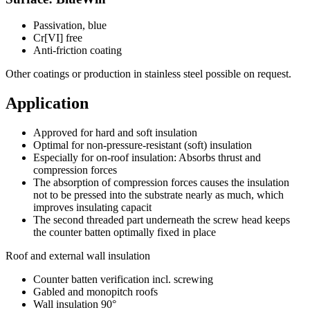
Passivation, blue
Cr[VI] free
Anti-friction coating
Other coatings or production in stainless steel possible on request.
Application
Approved for hard and soft insulation
Optimal for non-pressure-resistant (soft) insulation
Especially for on-roof insulation: Absorbs thrust and
compression forces
The absorption of compression forces causes the insulation
not to be pressed into the substrate nearly as much, which
improves insulating capacit
The second threaded part underneath the screw head keeps
the counter batten optimally fixed in place
Roof and external wall insulation
Counter batten verification incl. screwing
Gabled and monopitch roofs
Wall insulation 90°