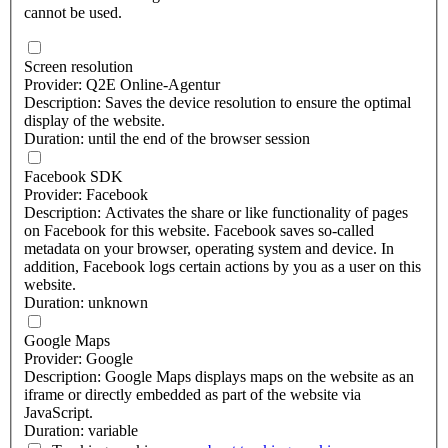
cannot be used.
Screen resolution
Provider: Q2E Online-Agentur
Description: Saves the device resolution to ensure the optimal
display of the website.
Duration: until the end of the browser session
Facebook SDK
Provider: Facebook
Description: Activates the share or like functionality of pages
on Facebook for this website. Facebook saves so-called
metadata on your browser, operating system and device. In
addition, Facebook logs certain actions by you as a user on this
website.
Duration: unknown
Google Maps
Provider: Google
Description: Google Maps displays maps on the website as an
iframe or directly embedded as part of the website via
JavaScript.
Duration: variable