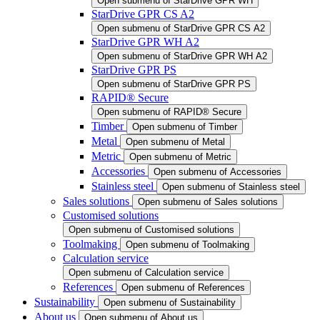
Open submenu of StarDrive GPR WH
StarDrive GPR CS A2
Open submenu of StarDrive GPR CS A2
StarDrive GPR WH A2
Open submenu of StarDrive GPR WH A2
StarDrive GPR PS
Open submenu of StarDrive GPR PS
RAPID® Secure
Open submenu of RAPID® Secure
Timber
Open submenu of Timber
Metal
Open submenu of Metal
Metric
Open submenu of Metric
Accessories
Open submenu of Accessories
Stainless steel
Open submenu of Stainless steel
Sales solutions
Open submenu of Sales solutions
Customised solutions
Open submenu of Customised solutions
Toolmaking
Open submenu of Toolmaking
Calculation service
Open submenu of Calculation service
References
Open submenu of References
Sustainability
Open submenu of Sustainability
About us
Open submenu of About us