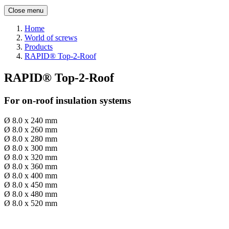
Close menu
Home
World of screws
Products
RAPID® Top-2-Roof
RAPID® Top-2-Roof
For on-roof insulation systems
Ø 8.0 x 240 mm
Ø 8.0 x 260 mm
Ø 8.0 x 280 mm
Ø 8.0 x 300 mm
Ø 8.0 x 320 mm
Ø 8.0 x 360 mm
Ø 8.0 x 400 mm
Ø 8.0 x 450 mm
Ø 8.0 x 480 mm
Ø 8.0 x 520 mm