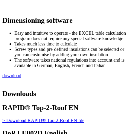
Dimensioning software
Easy and intuitive to operate - the EXCEL table calculation
program does not require any special software knowledge
Takes much less time to calculate
Screw types and pre-defined insulations can be selected or
you can customise by adding your own insulation
The software takes national regulations into account and is
available in German, English, French and Italian
download
Downloads
RAPID® Top-2-Roof EN
> Download
RAPID® Top-2-Roof EN
file
DoP LE002D English