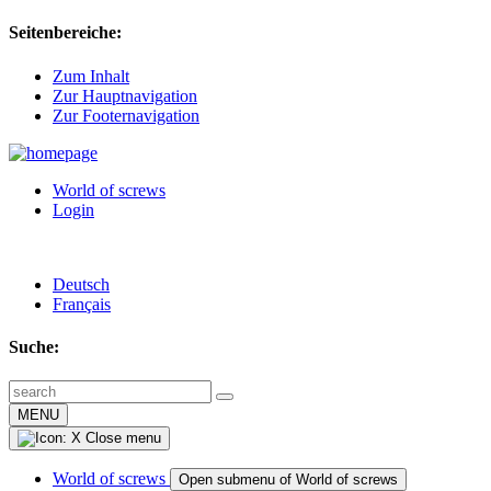
Seitenbereiche:
Zum Inhalt
Zur Hauptnavigation
Zur Footernavigation
World of screws
Login
Deutsch
Français
Suche:
MENU
Close menu
World of screws
Open submenu of World of screws