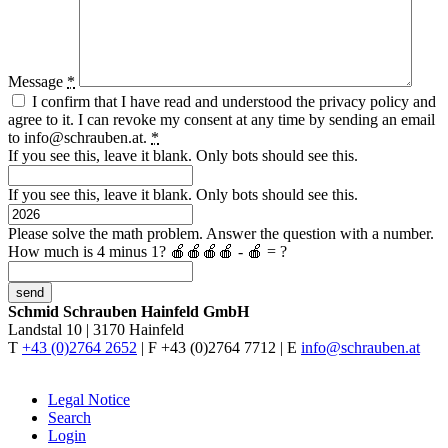
Message
*
I confirm that I have read and understood the privacy policy and
agree to it. I can revoke my consent at any time by sending an email
to
info@schrauben.at.
*
If you see this, leave it blank. Only bots should see this.
If you see this, leave it blank. Only bots should see this.
Please solve the math problem. Answer the question with a number.
How much is 4 minus 1?
🍎🍎🍎🍎 - 🍎 = ?
Schmid Schrauben Hainfeld GmbH
Landstal 10 | 3170 Hainfeld
T
+43 (0)2764 2652
| F +43 (0)2764 7712 | E
info@schrauben.at
Legal Notice
Search
Login