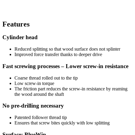
Features
Cylinder head
Reduced splitting so that wood surface does not splinter
Improved force transfer thanks to deeper drive
Fast screwing processes – Lower screw-in resistance
Coarse thread rolled out to the tip
Low screw-in torque
The friction part reduces the screw-in resistance by reaming
the wood around the shaft
No pre-drilling necessary
Patented follower thread tip
Ensures that screw bites quickly with low splitting
Surface: BlueWin