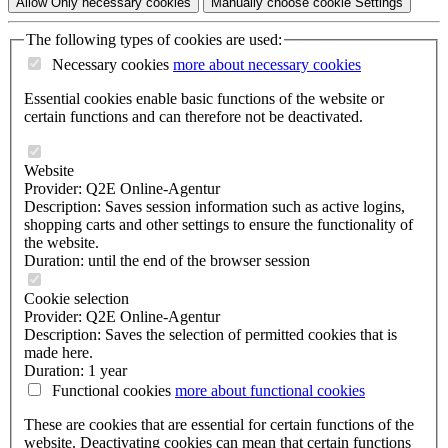
Allow
Only necessary
cookies
Manually choose cookie
Settings
The following types of cookies are used:
Necessary cookies
more about
necessary cookies
Essential cookies enable basic functions of the website or
certain functions and can therefore not be deactivated.
Website
Provider: Q2E Online-Agentur
Description: Saves session information such as active logins,
shopping carts and other settings to ensure the functionality of
the website.
Duration: until the end of the browser session
Cookie selection
Provider: Q2E Online-Agentur
Description: Saves the selection of permitted cookies that is
made here.
Duration: 1 year
Functional cookies
more about
functional cookies
These are cookies that are essential for certain functions of the
website. Deactivating cookies can mean that certain functions