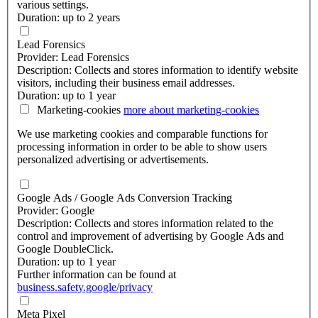
various settings.
Duration: up to 2 years
Lead Forensics
Provider: Lead Forensics
Description: Collects and stores information to identify website
visitors, including their business email addresses.
Duration: up to 1 year
Marketing-cookies
more about
marketing-cookies
We use marketing cookies and comparable functions for
processing information in order to be able to show users
personalized advertising or advertisements.
Google Ads / Google Ads Conversion Tracking
Provider: Google
Description: Collects and stores information related to the
control and improvement of advertising by Google Ads and
Google DoubleClick.
Duration: up to 1 year
Further information can be found at
business.safety.google/privacy
Meta Pixel