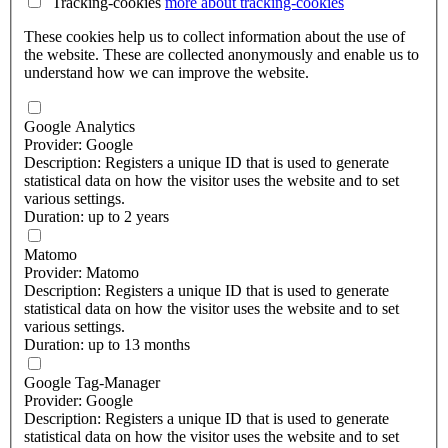
Tracking-cookies
more about
tracking-cookies
These cookies help us to collect information about the use of
the website. These are collected anonymously and enable us to
understand how we can improve the website.
Google Analytics
Provider: Google
Description: Registers a unique ID that is used to generate
statistical data on how the visitor uses the website and to set
various settings.
Duration: up to 2 years
Matomo
Provider: Matomo
Description: Registers a unique ID that is used to generate
statistical data on how the visitor uses the website and to set
various settings.
Duration: up to 13 months
Google Tag-Manager
Provider: Google
Description: Registers a unique ID that is used to generate
statistical data on how the visitor uses the website and to set