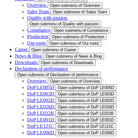
Overview
Open submenu of Overview
Sales Team
Open submenu of Sales Team
Quality with passion
Open submenu of Quality with passion
Compliance
Open submenu of Compliance
Production
Open submenu of Production
Our roots
Open submenu of Our roots
Career
Open submenu of Career
News & Blog
Open submenu of News & Blog
Downloads
Open submenu of Downloads
Declaration of performance
Open submenu of Declaration of performance
Overview
Open submenu of Overview
DoP LE005D
Open submenu of DoP LE005D
DoP LE003D
Open submenu of DoP LE003D
DoP LE002D
Open submenu of DoP LE002D
DoP LE026D
Open submenu of DoP LE026D
DoP LE022B
Open submenu of DoP LE022B
DoP LE001D
Open submenu of DoP LE001D
DoP LE121C
Open submenu of DoP LE121C
DoP LE006D
Open submenu of DoP LE006D