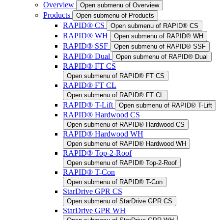
Overview
Open submenu of Overview
Products
Open submenu of Products
RAPID® CS
Open submenu of RAPID® CS
RAPID® WH
Open submenu of RAPID® WH
RAPID® SSF
Open submenu of RAPID® SSF
RAPID® Dual
Open submenu of RAPID® Dual
RAPID® FT CS
Open submenu of RAPID® FT CS
RAPID® FT CL
Open submenu of RAPID® FT CL
RAPID® T-Lift
Open submenu of RAPID® T-Lift
RAPID® Hardwood CS
Open submenu of RAPID® Hardwood CS
RAPID® Hardwood WH
Open submenu of RAPID® Hardwood WH
RAPID® Top-2-Roof
Open submenu of RAPID® Top-2-Roof
RAPID® T-Con
Open submenu of RAPID® T-Con
StarDrive GPR CS
Open submenu of StarDrive GPR CS
StarDrive GPR WH