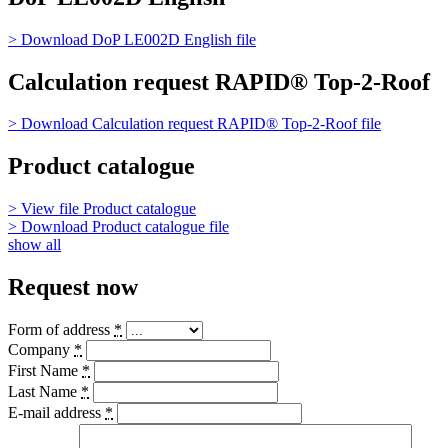
> Download
DoP LE002D English
file
Calculation request RAPID® Top-2-Roof
> Download
Calculation request RAPID® Top-2-Roof
file
Product catalogue
> View file
Product catalogue
> Download
Product catalogue
file
show all
Request now
Form of address
*
Company
*
First Name
*
Last Name
*
E-mail address
*