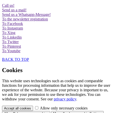
Call us!
Send us a mail!
Send us a Whatsapp-Message!
To the newsletter registration
To Facebook
To Instagram
To Xing
To Linkedin
To Twitter
To Pinterest
To Youtube
BACK TO TOP
Cookies
This website uses technologies such as cookies and comparable
functions for processing information that help us to improve the user
experience of the website. Because your privacy is important to us,
we ask for your permission to use these technologies. You can
withdraw your consent. See our
privacy policy
.
Allow only necessary cookies
Accept all
cookies