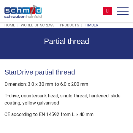
Zum
Zur
Zur
Seitenbereiche:
Inhalt
Hauptnavigation
Footernavigation
Suche:
MEN
HOME
WORLD OF SCREWS
PRODUCTS
TIMBER
Partial thread
StarDrive partial thread
Dimension: 3.0 x 30 mm to 6.0 x 200 mm
T-drive, countersunk head, single thread, hardened, slide
coating, yellow galvanised
CE according to EN 14592 from L ≥ 40 mm