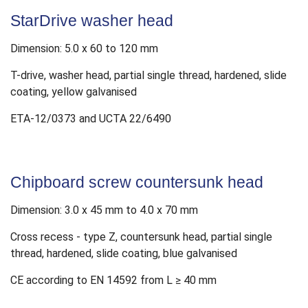
StarDrive washer head
Dimension: 5.0 x 60 to 120 mm
T-drive, washer head, partial single thread, hardened, slide
coating, yellow galvanised
ETA-12/0373 and UCTA 22/6490
Chipboard screw countersunk head
Dimension: 3.0 x 45 mm to 4.0 x 70 mm
Cross recess - type Z, countersunk head, partial single
thread, hardened, slide coating, blue galvanised
CE according to EN 14592 from L ≥ 40 mm