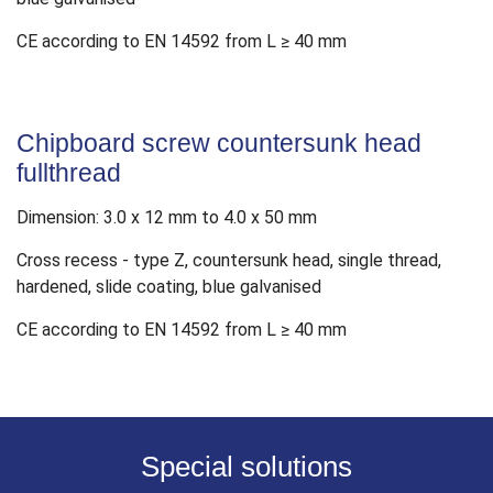
CE according to EN 14592 from L ≥ 40 mm
Chipboard screw countersunk head
fullthread
Dimension: 3.0 x 12 mm to 4.0 x 50 mm
Cross recess - type Z, countersunk head, single thread,
hardened, slide coating, blue galvanised
CE according to EN 14592 from L ≥ 40 mm
Special solutions