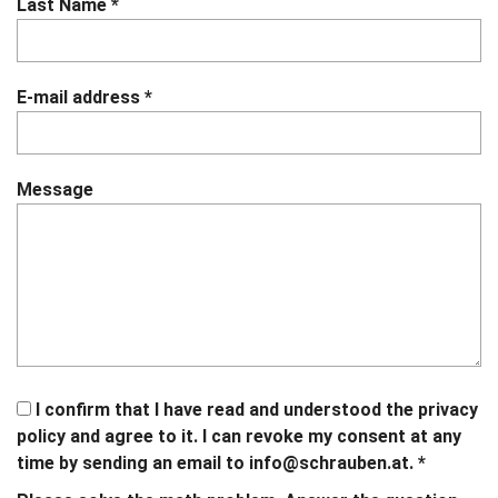
Last Name
*
E-mail address
*
Message
I confirm that I have read and understood the privacy
policy and agree to it. I can revoke my consent at any
time by sending an email to
info@schrauben.at.
*