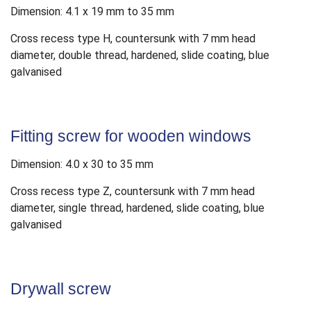
Dimension: 4.1 x 19 mm to 35 mm
Cross recess type H, countersunk with 7 mm head
diameter, double thread, hardened, slide coating, blue
galvanised
Fitting screw for wooden windows
Dimension: 4.0 x 30 to 35 mm
Cross recess type Z, countersunk with 7 mm head
diameter, single thread, hardened, slide coating, blue
galvanised
Drywall screw