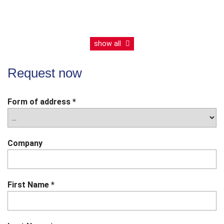
LE121C
LE002D
English
English
show all
Product
catalogue
Product
Request now
catalogue
Form of address
*
Company
First Name
*