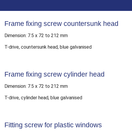
Frame fixing screw countersunk head
Dimension: 7.5 x 72 to 212 mm
T-drive, countersunk head, blue galvanised
Frame fixing screw cylinder head
Dimension: 7.5 x 72 to 212 mm
T-drive, cylinder head, blue galvanised
Fitting screw for plastic windows