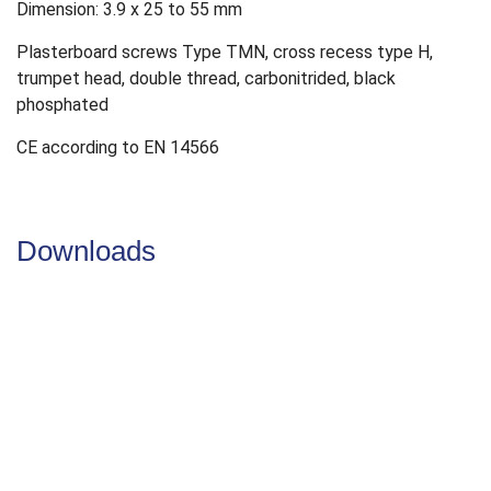
Dimension: 3.9 x 25 to 55 mm
Plasterboard screws Type TMN, cross recess type H,
trumpet head, double thread, carbonitrided, black
phosphated
CE according to EN 14566
Downloads
DoP
DoP