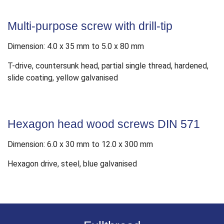
Multi-purpose screw with drill-tip
Dimension: 4.0 x 35 mm to 5.0 x 80 mm
T-drive, countersunk head, partial single thread, hardened,
slide coating, yellow galvanised
Hexagon head wood screws DIN 571
Dimension: 6.0 x 30 mm to 12.0 x 300 mm
Hexagon drive, steel, blue galvanised