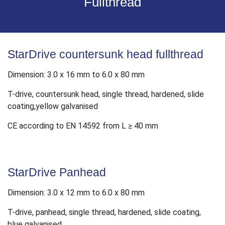
Fullthread
StarDrive countersunk head fullthread
Dimension: 3.0 x 16 mm to 6.0 x 80 mm
T-drive, countersunk head, single thread, hardened, slide
coating,yellow galvanised
CE according to EN 14592 from L ≥ 40 mm
StarDrive Panhead
Dimension: 3.0 x 12 mm to 6.0 x 80 mm
T-drive, panhead, single thread, hardened, slide coating,
blue galvanised