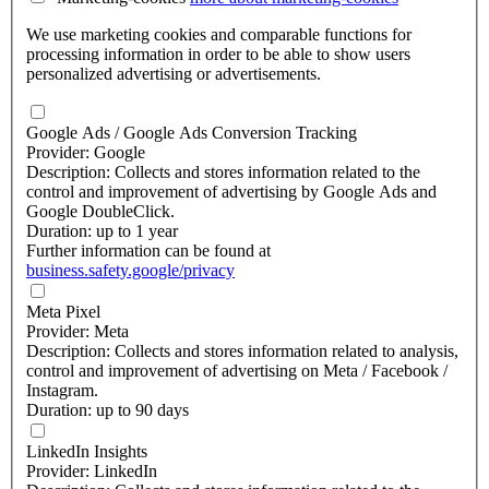
We use marketing cookies and comparable functions for
processing information in order to be able to show users
personalized advertising or advertisements.
Google Ads / Google Ads Conversion Tracking
Provider: Google
Description: Collects and stores information related to the
control and improvement of advertising by Google Ads and
Google DoubleClick.
Duration: up to 1 year
Further information can be found at
business.safety.google/privacy
Meta Pixel
Provider: Meta
Description: Collects and stores information related to analysis,
control and improvement of advertising on Meta / Facebook /
Instagram.
Duration: up to 90 days
LinkedIn Insights
Provider: LinkedIn