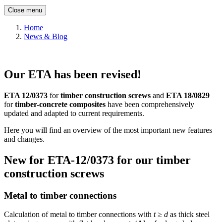
Close menu
Home
News & Blog
Our ETA has been revised!
ETA 12/0373
for
timber construction screws
and
ETA 18/0829
for
timber-concrete composites
have been comprehensively
updated and adapted to current requirements.
Here you will find an overview of the most important new features
and changes.
New for ETA-12/0373 for our timber
construction screws
Metal to timber connections
Calculation of metal to timber connections with
t
≥
d
as thick steel