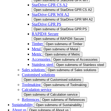
Open submenu of StarDrive GPR WH
StarDrive GPR CS A2
Open submenu of StarDrive GPR CS A2
StarDrive GPR WH A2
Open submenu of StarDrive GPR WH A2
StarDrive GPR PS
Open submenu of StarDrive GPR PS
RAPID® Secure
Open submenu of RAPID® Secure
Timber
Open submenu of Timber
Metal
Open submenu of Metal
Metric
Open submenu of Metric
Accessories
Open submenu of Accessories
Stainless steel
Open submenu of Stainless steel
Sales solutions
Open submenu of Sales solutions
Customised solutions
Open submenu of Customised solutions
Toolmaking
Open submenu of Toolmaking
Calculation service
Open submenu of Calculation service
References
Open submenu of References
Sustainability
Open submenu of Sustainability
About us
Open submenu of About us