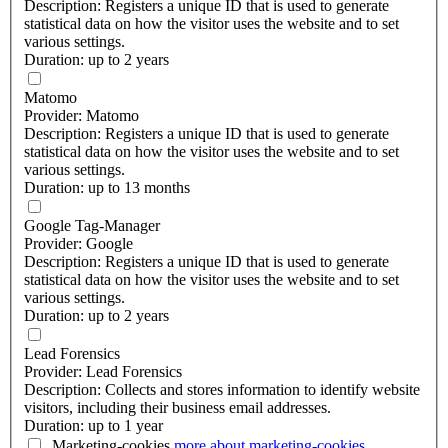
Description: Registers a unique ID that is used to generate
statistical data on how the visitor uses the website and to set
various settings.
Duration: up to 2 years
Matomo
Provider: Matomo
Description: Registers a unique ID that is used to generate
statistical data on how the visitor uses the website and to set
various settings.
Duration: up to 13 months
Google Tag-Manager
Provider: Google
Description: Registers a unique ID that is used to generate
statistical data on how the visitor uses the website and to set
various settings.
Duration: up to 2 years
Lead Forensics
Provider: Lead Forensics
Description: Collects and stores information to identify website
visitors, including their business email addresses.
Duration: up to 1 year
Marketing-cookies
more about
marketing-cookies