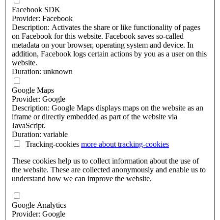
Facebook SDK
Provider: Facebook
Description: Activates the share or like functionality of pages
on Facebook for this website. Facebook saves so-called
metadata on your browser, operating system and device. In
addition, Facebook logs certain actions by you as a user on this
website.
Duration: unknown
Google Maps
Provider: Google
Description: Google Maps displays maps on the website as an
iframe or directly embedded as part of the website via
JavaScript.
Duration: variable
Tracking-cookies
more about
tracking-cookies
These cookies help us to collect information about the use of
the website. These are collected anonymously and enable us to
understand how we can improve the website.
Google Analytics
Provider: Google