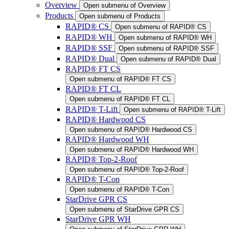
Overview
Open submenu of Overview
Products
Open submenu of Products
RAPID® CS
Open submenu of RAPID® CS
RAPID® WH
Open submenu of RAPID® WH
RAPID® SSF
Open submenu of RAPID® SSF
RAPID® Dual
Open submenu of RAPID® Dual
RAPID® FT CS
Open submenu of RAPID® FT CS
RAPID® FT CL
Open submenu of RAPID® FT CL
RAPID® T-Lift
Open submenu of RAPID® T-Lift
RAPID® Hardwood CS
Open submenu of RAPID® Hardwood CS
RAPID® Hardwood WH
Open submenu of RAPID® Hardwood WH
RAPID® Top-2-Roof
Open submenu of RAPID® Top-2-Roof
RAPID® T-Con
Open submenu of RAPID® T-Con
StarDrive GPR CS
Open submenu of StarDrive GPR CS
StarDrive GPR WH