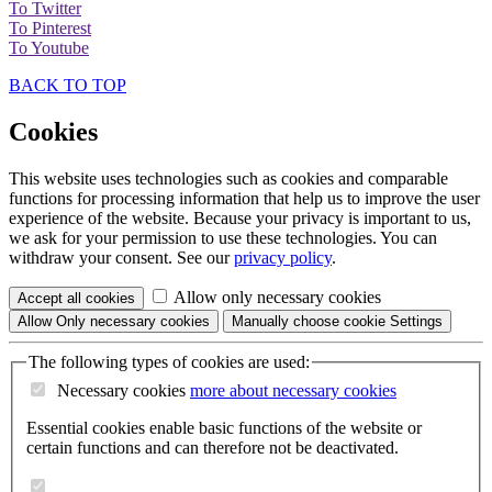
To Twitter
To Pinterest
To Youtube
BACK TO TOP
Cookies
This website uses technologies such as cookies and comparable
functions for processing information that help us to improve the user
experience of the website. Because your privacy is important to us,
we ask for your permission to use these technologies. You can
withdraw your consent. See our
privacy policy
.
Allow only necessary cookies
Accept all
cookies
Allow
Only necessary
cookies
Manually choose cookie
Settings
The following types of cookies are used:
Necessary cookies
more about
necessary cookies
Essential cookies enable basic functions of the website or
certain functions and can therefore not be deactivated.