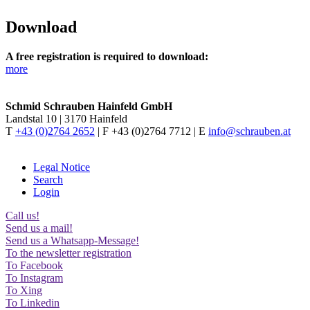
Download
A free registration is required to download:
more
Schmid Schrauben Hainfeld GmbH
Landstal 10 | 3170 Hainfeld
T
+43 (0)2764 2652
| F +43 (0)2764 7712 | E
info@schrauben.at
Legal Notice
Search
Login
Call us!
Send us a mail!
Send us a Whatsapp-Message!
To the newsletter registration
To Facebook
To Instagram
To Xing
To Linkedin