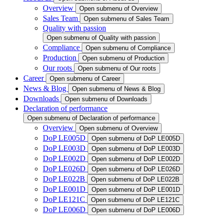
Overview
Open submenu of Overview
Sales Team
Open submenu of Sales Team
Quality with passion
Open submenu of Quality with passion
Compliance
Open submenu of Compliance
Production
Open submenu of Production
Our roots
Open submenu of Our roots
Career
Open submenu of Career
News & Blog
Open submenu of News & Blog
Downloads
Open submenu of Downloads
Declaration of performance
Open submenu of Declaration of performance
Overview
Open submenu of Overview
DoP LE005D
Open submenu of DoP LE005D
DoP LE003D
Open submenu of DoP LE003D
DoP LE002D
Open submenu of DoP LE002D
DoP LE026D
Open submenu of DoP LE026D
DoP LE022B
Open submenu of DoP LE022B
DoP LE001D
Open submenu of DoP LE001D
DoP LE121C
Open submenu of DoP LE121C
DoP LE006D
Open submenu of DoP LE006D