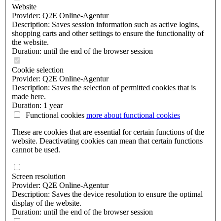
Website
Provider: Q2E Online-Agentur
Description: Saves session information such as active logins,
shopping carts and other settings to ensure the functionality of
the website.
Duration: until the end of the browser session
Cookie selection
Provider: Q2E Online-Agentur
Description: Saves the selection of permitted cookies that is
made here.
Duration: 1 year
Functional cookies
more about
functional cookies
These are cookies that are essential for certain functions of the
website. Deactivating cookies can mean that certain functions
cannot be used.
Screen resolution
Provider: Q2E Online-Agentur
Description: Saves the device resolution to ensure the optimal
display of the website.
Duration: until the end of the browser session