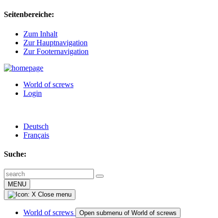
Seitenbereiche:
Zum Inhalt
Zur Hauptnavigation
Zur Footernavigation
World of screws
Login
Deutsch
Français
Suche:
MENU
Close menu
World of screws
Open submenu of World of screws