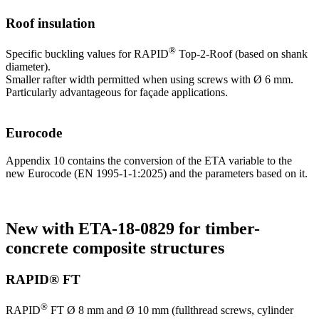
Roof insulation
®
Specific buckling values for RAPID
Top-2-Roof (based on shank
diameter).
Smaller rafter width permitted when using screws with Ø 6 mm.
Particularly advantageous for façade applications.
Eurocode
Appendix 10 contains the conversion of the ETA variable to the
new Eurocode (EN 1995-1-1:2025) and the parameters based on it.
New with ETA-18-0829 for timber-
concrete composite structures
RAPID® FT
®
RAPID
FT Ø 8 mm and Ø 10 mm (fullthread screws, cylinder