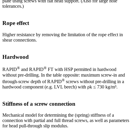
plate using screws with flat head support. (Also for large hole
tolerances.)
Rope effect
Higher resistance by removing the limitation of the rope effect in
shear connections.
Hardwood
®
®
RAPID
and RAPID
FT with HSP permitted in hardwood
without pre-drilling. In the table opposite: maximum screw-in and
®
through-screw depth of RAPID
screws without pre-drilling in a
hardwood component (e.g. LVL beech) with ρk ≤ 730 kg/m³.
Stiffness of a screw connection
Mechanical model for determining the (spring) stiffness of a
connection with partial and full thread screws, as well as parameters
for head pull-through slip modulus.