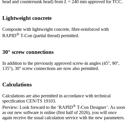
head and countersunk head) from
L
= 240 mm approved for TCC.
Lightweight concrete
Composite with lightweight concrete, fibre-reinforced with
®
RAPID
T-Con (partial thread) permitted.
30° screw connections
In addition to the previously approved screw-in angles (45°, 90°,
135°), 30° screw connections are now also permitted.
Calculations
Calculations are also permitted in accordance with technical
specification CEN/TS 19103.
®
Preview: Look forward to the ‘RAPID
T-Con Designer’. As soon
as our new software is online (first half of 2026), you will once
again receive the usual calculation service with the new parameters.