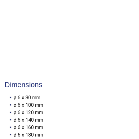
Reducing splitting
50 % lower screw-in torque
Fast drilling into wood
Surface
YellWin 500+
Cr[VI]-free
Anti-fritction coating
Dimensions
ø 6 x 80 mm
ø 6 x 100 mm
ø 6 x 120 mm
ø 6 x 140 mm
ø 6 x 160 mm
ø 6 x 180 mm